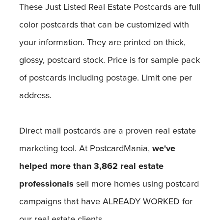
These Just Listed Real Estate Postcards are full
color postcards that can be customized with
your information. They are printed on thick,
glossy, postcard stock. Price is for sample pack
of postcards including postage. Limit one per
address.
Direct mail postcards are a proven real estate
marketing tool. At PostcardMania,
we've
helped more than 3,862 real estate
professionals
sell more homes using postcard
campaigns that have ALREADY WORKED for
our real estate clients.