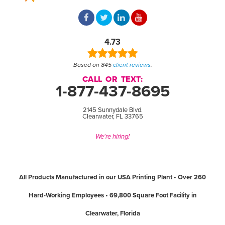
4.73
Based on 845
client reviews
.
CALL OR TEXT:
1-877-437-8695
2145 Sunnydale Blvd.
Clearwater, FL 33765
We're hiring!
All Products Manufactured in our USA Printing Plant • Over 260
Hard-Working Employees • 69,800 Square Foot Facility in
Clearwater, Florida