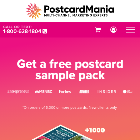
CALL OR TEXT:
1-800-628-1804
Get a free postcard
sample pack
*On orders of 5,000 or more postcards. New clients only.