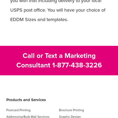
you with that including delivery to your local
USPS post office. You will have your choice of
EDDM Sizes and templates.
Call or Text a Marketing
Consultant
1-877-438-3226
Products and Services
Postcard Printing
Brochure Printing
Addressing/Bulk Mail Services
Graphic Design