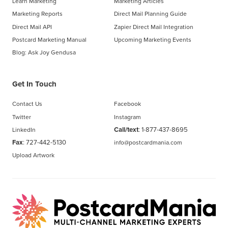
Learn Marketing
Marketing Articles
Marketing Reports
Direct Mail Planning Guide
Direct Mail API
Zapier Direct Mail Integration
Postcard Marketing Manual
Upcoming Marketing Events
Blog: Ask Joy Gendusa
Get In Touch
Contact Us
Facebook
Twitter
Instagram
Call/text
:
1-877-437-8695
LinkedIn
Fax
: 727-442-5130
info@postcardmania.com
Upload Artwork