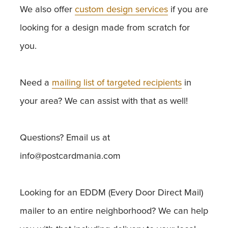
We also offer
custom design services
if you are
looking for a design made from scratch for
you.
Need a
mailing list of targeted recipients
in
your area? We can assist with that as well!
Questions? Email us at
info@postcardmania.com
Looking for an EDDM (Every Door Direct Mail)
mailer to an entire neighborhood? We can help