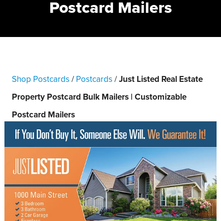
Postcard Mailers
Shop Postcards
/
Postcards
/
Just Listed Real Estate
Property Postcard Bulk Mailers | Customizable
Postcard Mailers