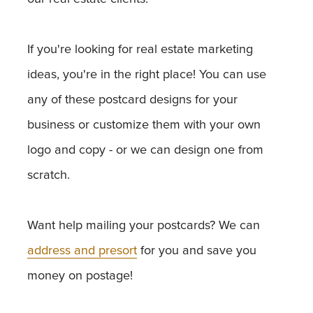
If you're looking for real estate marketing
ideas, you're in the right place! You can use
any of these postcard designs for your
business or customize them with your own
logo and copy - or we can design one from
scratch.
Want help mailing your postcards? We can
address and presort
for you and save you
money on postage!