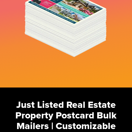
Just Listed Real Estate
Property Postcard Bulk
Mailers | Customizable