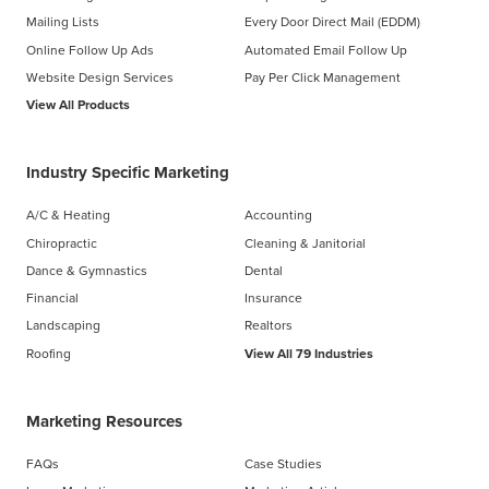
Mailing Lists
Every Door Direct Mail (EDDM)
Online Follow Up Ads
Automated Email Follow Up
Website Design Services
Pay Per Click Management
View All Products
Industry Specific Marketing
A/C & Heating
Accounting
Chiropractic
Cleaning & Janitorial
Dance & Gymnastics
Dental
Financial
Insurance
Landscaping
Realtors
Roofing
View All 79 Industries
Marketing Resources
FAQs
Case Studies