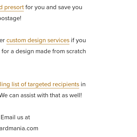
d presort
for you and save you
postage!
fer
custom design services
if you
 for a design made from scratch
ling list of targeted recipients
in
We can assist with that as well!
Email us at
cardmania.com