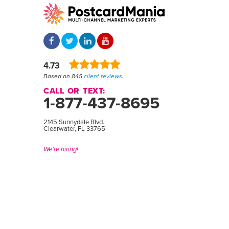
4.73
Based on 845
client reviews
.
CALL OR TEXT:
1-877-437-8695
2145 Sunnydale Blvd.
Clearwater, FL 33765
We're hiring!