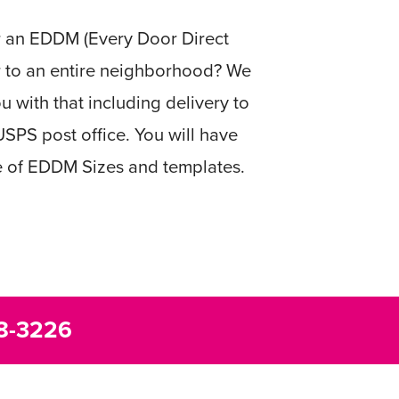
r an EDDM (Every Door Direct
r to an entire neighborhood? We
u with that including delivery to
USPS post office. You will have
e of EDDM Sizes and templates.
8-3226