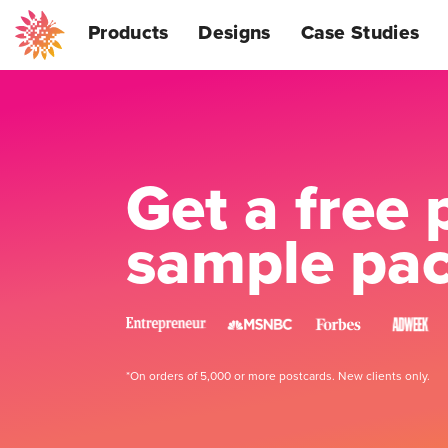
Products
Designs
Case Studies
Get a free 
sample pa
*On orders of 5,000 or more postcards. New clients only.