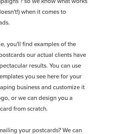
ampaigns ? so we know what works
oesn't!) when it comes to
ads.
e, you'll find examples of the
ostcards our actual clients have
pectacular results. You can use
templates you see here for your
aping business and customize it
ogo, or we can design you a
card from scratch.
mailing your postcards? We can