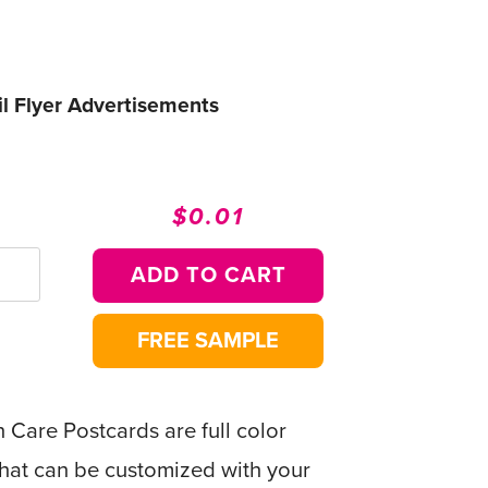
l Flyer Advertisements
$0.01
Regular
Sale
price
price
ADD TO CART
FREE SAMPLE
Care Postcards are full color
that can be customized with your