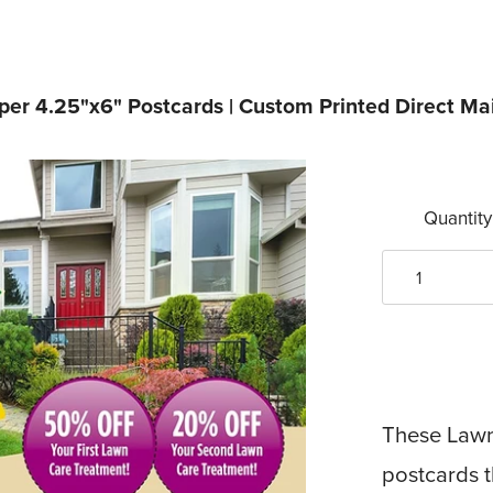
er 4.25"x6" Postcards | Custom Printed Direct Mai
Quantity
These Lawn 
postcards 