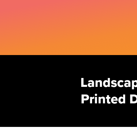
Landscap
Printed D