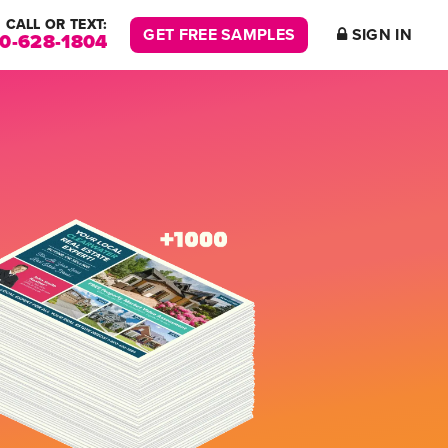
CALL OR TEXT:
GET FREE SAMPLES
SIGN IN
00-628-1804