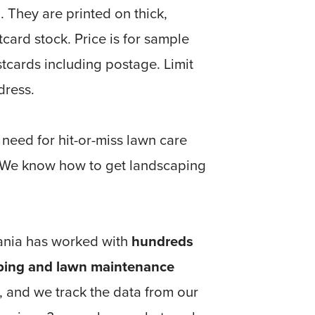
. They are printed on thick,
tcard stock. Price is for sample
tcards including postage. Limit
dress.
 need for hit-or-miss lawn care
 We know how to get landscaping
nia has worked with
hundreds
ping and lawn maintenance
, and we track the data from our