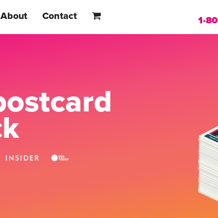
About
Contact
1-8
postcard
ck