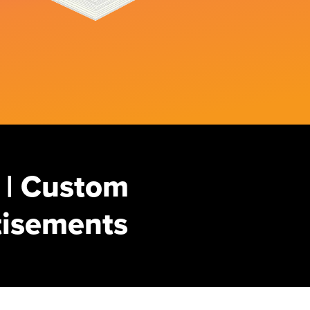
 | Custom
rtisements