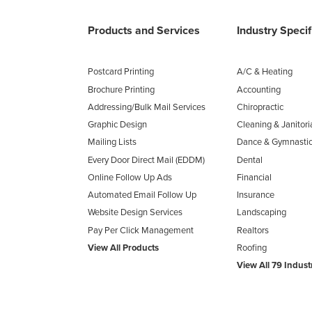
Products and Services
Industry Speci
Postcard Printing
A/C & Heating
Brochure Printing
Accounting
Addressing/Bulk Mail Services
Chiropractic
Graphic Design
Cleaning & Janitori
Mailing Lists
Dance & Gymnasti
Every Door Direct Mail (EDDM)
Dental
Online Follow Up Ads
Financial
Automated Email Follow Up
Insurance
Website Design Services
Landscaping
Pay Per Click Management
Realtors
View All Products
Roofing
View All 79 Indust