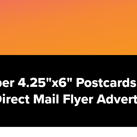
er 4.25"x6" Postcards
irect Mail Flyer Adve