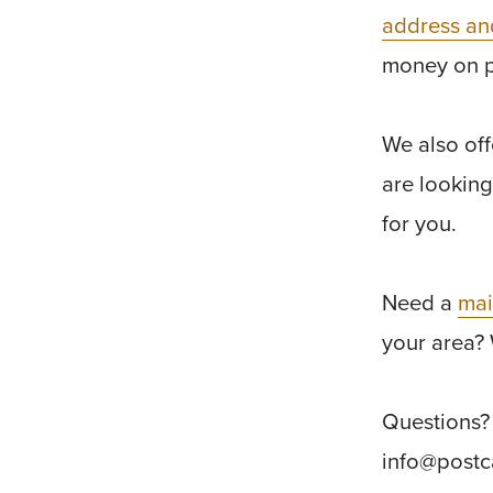
address an
money on 
We also of
are looking
for you.
Need a
mai
your area? 
Questions? 
info@post