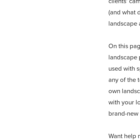
clients' c
(and what d
landscape 
On this pag
landscape p
used with s
any of the 
own landsc
with your l
brand-new 
Want help 