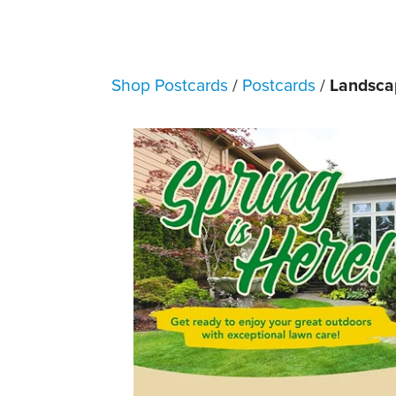
Shop Postcards
/
Postcards
/
Landscap