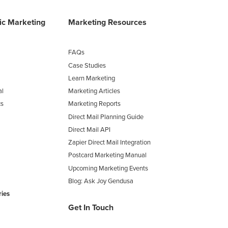
fic Marketing
Marketing Resources
FAQs
Case Studies
Learn Marketing
al
Marketing Articles
cs
Marketing Reports
Direct Mail Planning Guide
Direct Mail API
Zapier Direct Mail Integration
Postcard Marketing Manual
Upcoming Marketing Events
Blog: Ask Joy Gendusa
ries
Get In Touch