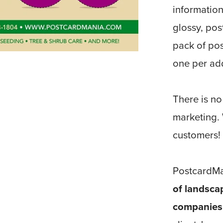
information
glossy, pos
pack of pos
one per ad
There is no
marketing.
customers!
PostcardMa
of landsca
companies