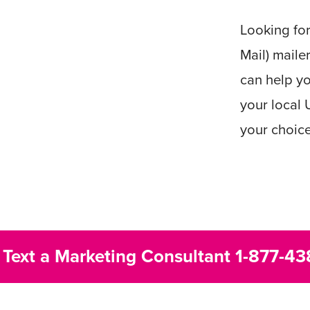
Looking fo
Mail) maile
can help yo
your local 
your choic
r Text a Marketing Consultant
1-877-43