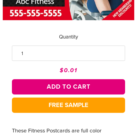
Quantity
$0.01
Regular
Sale
price
price
ADD TO CART
FREE SAMPLE
These Fitness Postcards are full color