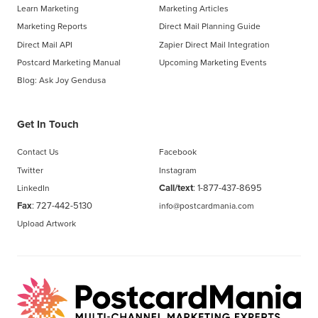
Learn Marketing
Marketing Articles
Marketing Reports
Direct Mail Planning Guide
Direct Mail API
Zapier Direct Mail Integration
Postcard Marketing Manual
Upcoming Marketing Events
Blog: Ask Joy Gendusa
Get In Touch
Contact Us
Facebook
Twitter
Instagram
Call/text
:
1-877-437-8695
LinkedIn
Fax
: 727-442-5130
info@postcardmania.com
Upload Artwork