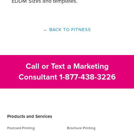
EDDM Sizes and templates.
← BACK TO FITNESS
Call or Text a Marketing
Consultant
1-877-438-3226
Products and Services
Postcard Printing
Brochure Printing