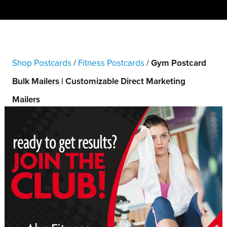
Shop Postcards
/
Fitness Postcards
/
Gym Postcard
Bulk Mailers | Customizable Direct Marketing
Mailers