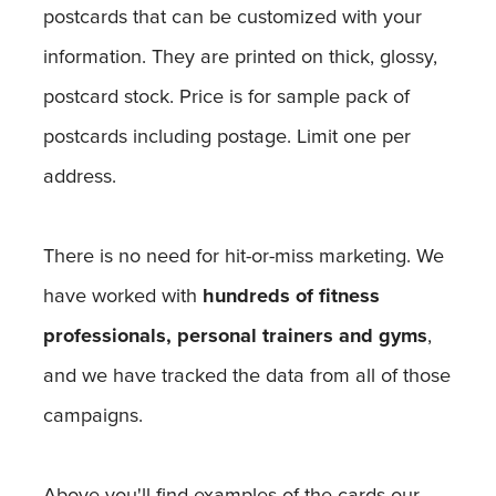
postcards that can be customized with your
information. They are printed on thick, glossy,
postcard stock. Price is for sample pack of
postcards including postage. Limit one per
address.
There is no need for hit-or-miss marketing. We
have worked with
hundreds of fitness
professionals, personal trainers and gyms
,
and we have tracked the data from all of those
campaigns.
Above you'll find examples of the cards our