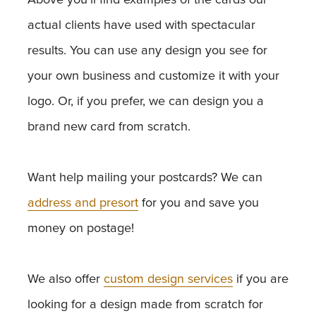
actual clients have used with spectacular
results. You can use any design you see for
your own business and customize it with your
logo. Or, if you prefer, we can design you a
brand new card from scratch.
Want help mailing your postcards? We can
address and presort
for you and save you
money on postage!
We also offer
custom design services
if you are
looking for a design made from scratch for