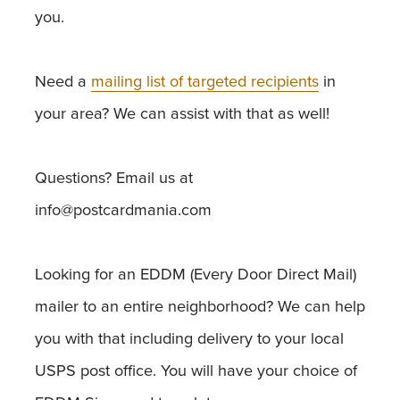
you.
Need a
mailing list of targeted recipients
in
your area? We can assist with that as well!
Questions? Email us at
info@postcardmania.com
Looking for an EDDM (Every Door Direct Mail)
mailer to an entire neighborhood? We can help
you with that including delivery to your local
USPS post office. You will have your choice of