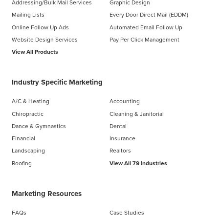
Addressing/Bulk Mail Services
Graphic Design
Mailing Lists
Every Door Direct Mail (EDDM)
Online Follow Up Ads
Automated Email Follow Up
Website Design Services
Pay Per Click Management
View All Products
Industry Specific Marketing
A/C & Heating
Accounting
Chiropractic
Cleaning & Janitorial
Dance & Gymnastics
Dental
Financial
Insurance
Landscaping
Realtors
Roofing
View All 79 Industries
Marketing Resources
FAQs
Case Studies