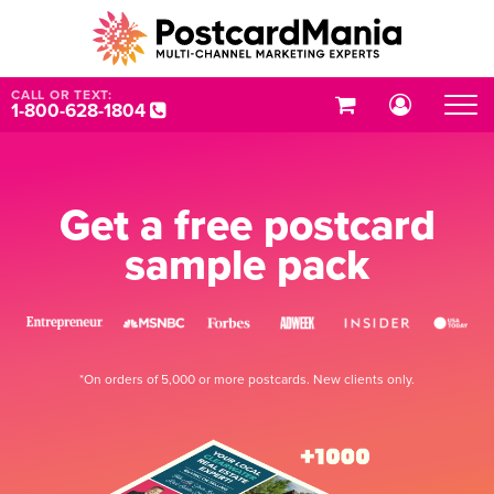
CALL OR TEXT:
1-800-628-1804
Get a free postcard
sample pack
*On orders of 5,000 or more postcards. New clients only.