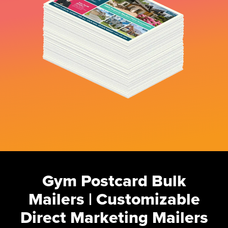
Gym Postcard Bulk
Mailers | Customizable
Direct Marketing Mailers