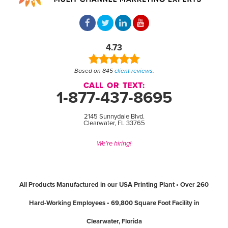
4.73
Based on 845
client reviews
.
CALL OR TEXT:
1-877-437-8695
2145 Sunnydale Blvd.
Clearwater, FL 33765
We're hiring!
All Products Manufactured in our USA Printing Plant • Over 260
Hard-Working Employees • 69,800 Square Foot Facility in
Clearwater, Florida