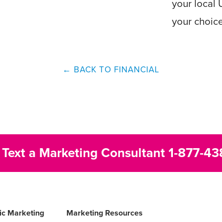
your local 
your choic
← BACK TO FINANCIAL
r Text a Marketing Consultant
1-877-43
fic Marketing
Marketing Resources