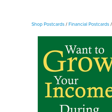
Shop Postcards
/
Financial Postcards