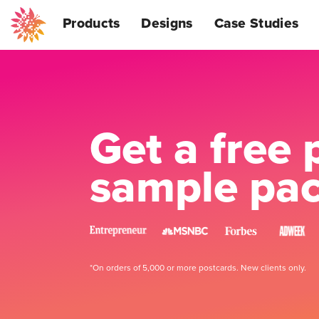
Products
Designs
Case Studies
Get a free 
sample pa
*On orders of 5,000 or more postcards. New clients only.