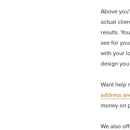
Above you'l
actual clie
results. Yo
see for you
with your l
design you
Want help 
address an
money on 
We also of