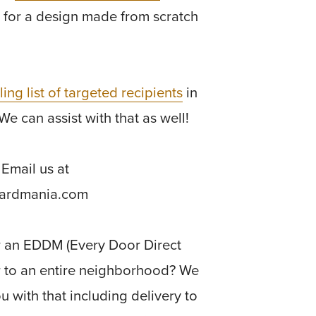
 for a design made from scratch
ling list of targeted recipients
in
We can assist with that as well!
Email us at
cardmania.com
r an EDDM (Every Door Direct
r to an entire neighborhood? We
u with that including delivery to