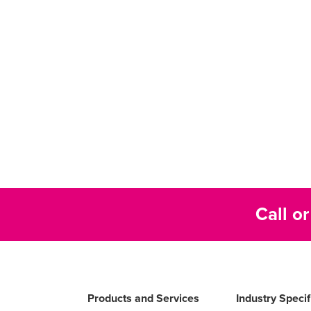
Call o
Products and Services
Industry Speci