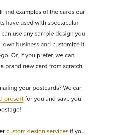
l find examples of the cards our
nts have used with spectacular
u can use any sample design you
r own business and customize it
ogo. Or, if you prefer, we can
 a brand new card from scratch.
mailing your postcards? We can
d presort
for you and save you
postage!
fer
custom design services
if you