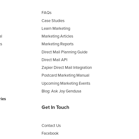
FAQs
Case Studies
Learn Marketing
al
Marketing Articles
cs
Marketing Reports
Direct Mail Planning Guide
Direct Mail API
Zapier Direct Mail Integration
Postcard Marketing Manual
Upcoming Marketing Events
Blog: Ask Joy Gendusa
ries
Get In Touch
Contact Us
Facebook