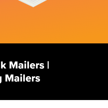
k Mailers |
 Mailers