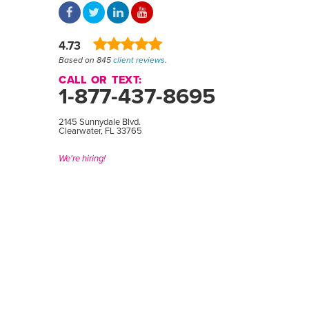
4.73
Based on 845
client reviews
.
CALL OR TEXT:
1-877-437-8695
2145 Sunnydale Blvd.
Clearwater, FL 33765
We're hiring!