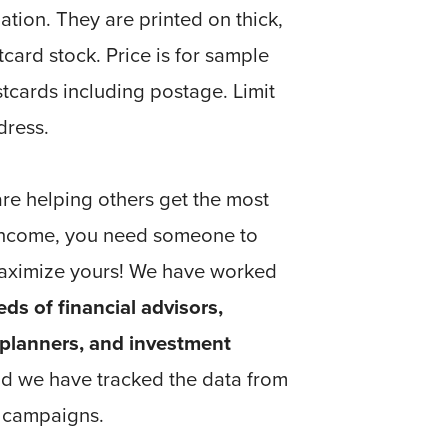
ation. They are printed on thick,
tcard stock. Price is for sample
tcards including postage. Limit
dress.
re helping others get the most
 income, you need someone to
aximize yours! We have worked
ds of financial advisors,
 planners, and investment
nd we have tracked the data from
e campaigns.