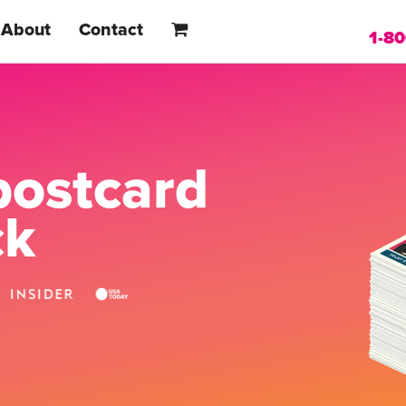
About
Contact
1-8
postcard
ck