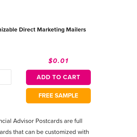
mizable Direct Marketing Mailers
$0.01
Regular
Sale
price
price
ADD TO CART
FREE SAMPLE
cial Advisor Postcards are full
ards that can be customized with