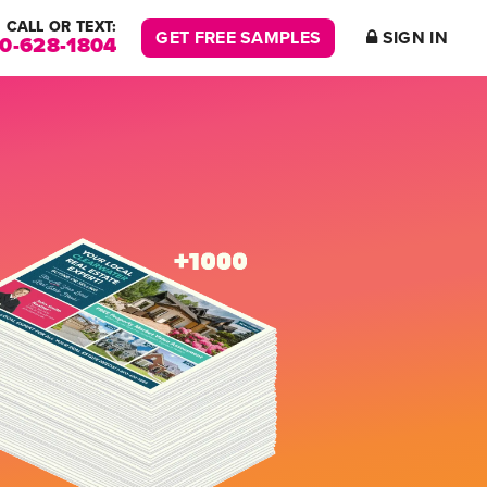
CALL OR TEXT:
GET FREE SAMPLES
SIGN IN
00-628-1804