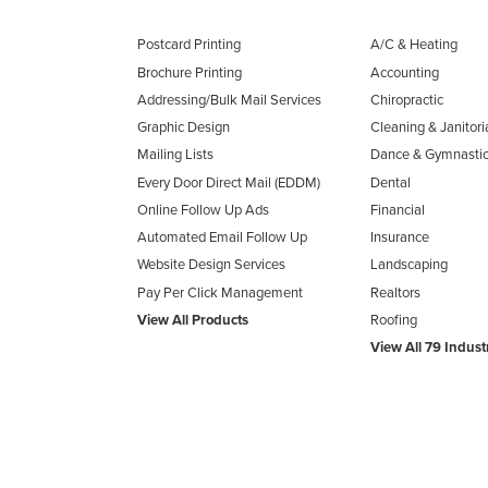
Postcard Printing
A/C & Heating
Brochure Printing
Accounting
Addressing/Bulk Mail Services
Chiropractic
Graphic Design
Cleaning & Janitori
Mailing Lists
Dance & Gymnasti
Every Door Direct Mail (EDDM)
Dental
Online Follow Up Ads
Financial
Automated Email Follow Up
Insurance
Website Design Services
Landscaping
Pay Per Click Management
Realtors
View All Products
Roofing
View All 79 Indust