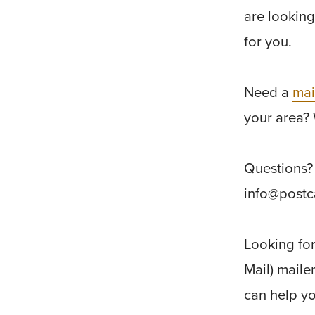
are looking
for you.
Need a
mai
your area? 
Questions? 
info@post
Looking fo
Mail) maile
can help yo