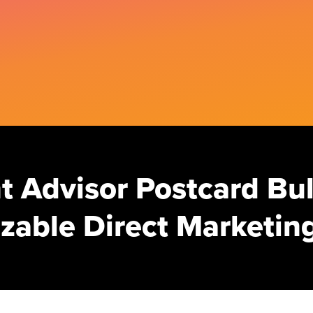
 Advisor Postcard Bul
zable Direct Marketing