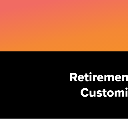
Retirement
Customi