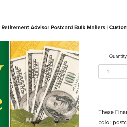
/
Retirement Advisor Postcard Bulk Mailers | Custo
Quantity
These Finan
color postc