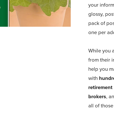
your inform
glossy, pos
pack of pos
one per ad
While you a
from their
help you m
with
hundre
retirement
brokers
, a
all of thos