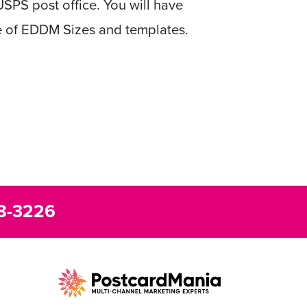
USPS post office. You will have
e of EDDM Sizes and templates.
8-3226